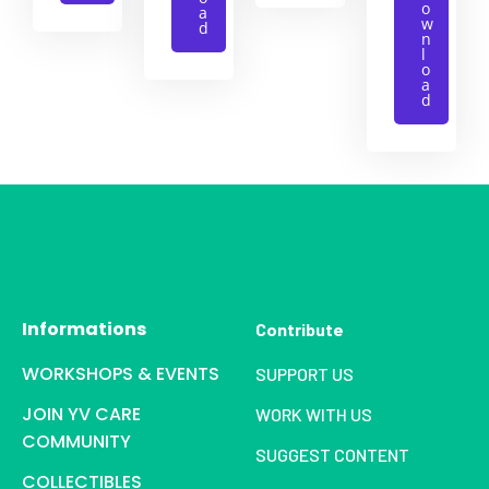
o
a
w
d
n
l
o
a
d
Informations
Contribute
WORKSHOPS & EVENTS
SUPPORT US
JOIN YV CARE
WORK WITH US
COMMUNITY
SUGGEST CONTENT
COLLECTIBLES