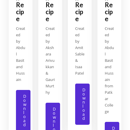
Re
Re
Re
Re
cip
cip
cip
cip
e
e
e
e
Creat
Creat
Creat
Creat
ed
ed
ed
ed
by
by
by
by
Abdu
Aksh
Amit
Abdu
l
ara
Sable
l
Basit
Arivu
&
Basit
and
kkan
Isaa
and
Huss
&
Patel
Huss
ain
Gauri
ain
Murt
from
D
hy
Patk
o
D
w
ar
o
n
w
Colle
l
n
D
o
ge
l
o
a
o
w
d
a
n
d
l
D
o