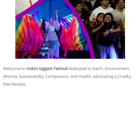
Welcome to
India’s biggest Festival
dedicated to Earth, Environment,
Ahimsa, Sustainability, Compassion, and Health, advocating a Cruelty-
free lifestyle.