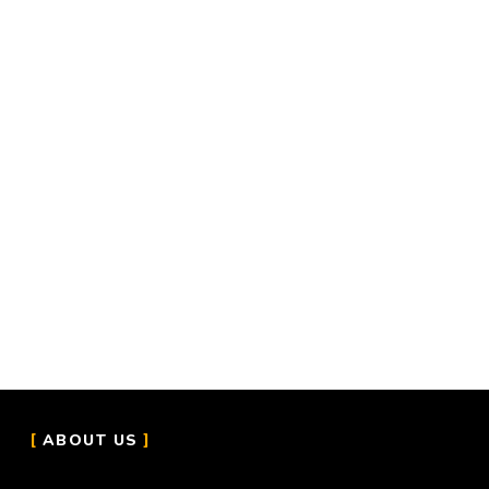
ABOUT US