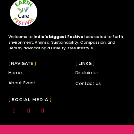
Welcome to
India’s biggest Festival
dedicated to Earth,
Environment, Ahimsa, Sustainability, Compassion, and
Health, advocating a Cruelty-free lifestyle.
NAVIGATE
LINKS
Home
Disclaimer
About Event
Contact us
SOCIAL MEDIA