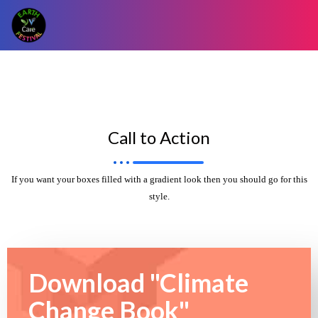
Call to Action
If you want your boxes filled with a gradient look then you should go for this
style.
Download "Climate
Change Book"