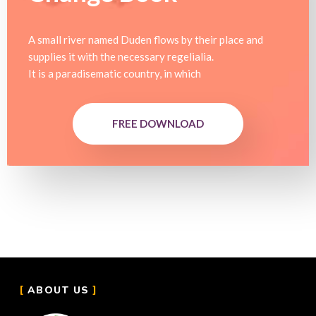
A small river named Duden flows by their place and
supplies it with the necessary regelialia.
It is a paradisematic country, in which
FREE DOWNLOAD
ABOUT US