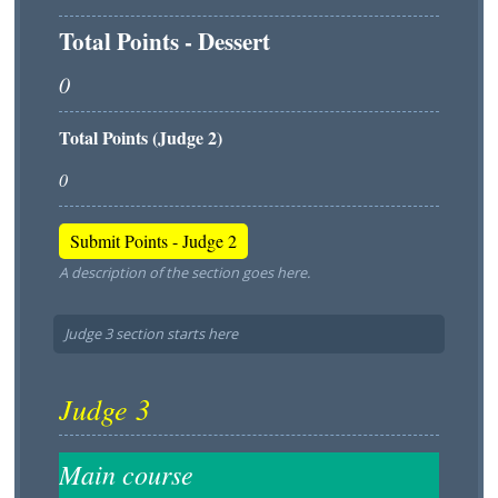
Total Points - Dessert
Total Points (Judge 2)
A description of the section goes here.
Judge 3 section starts here