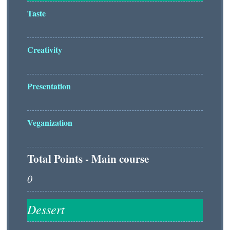
Taste
Creativity
Presentation
Veganization
Total Points - Main course