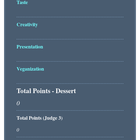
Taste
Creativity
Presentation
Veganization
Total Points - Dessert
Total Points (Judge 3)