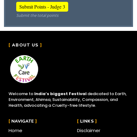
Submit the total points
ABOUT US
Welcome to
India’s biggest Festival
dedicated to Earth,
Environment, Ahimsa, Sustainability, Compassion, and
Health, advocating a Cruelty-free lifestyle.
NAVIGATE
LINKS
Home
Disclaimer