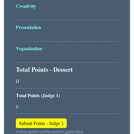
Creativity
Presentation
Veganization
Total Points - Dessert
Total Points (Judge 1)
A description of the section goes here.