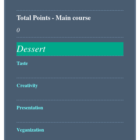
Total Points - Main course
Taste
Creativity
Presentation
Veganization