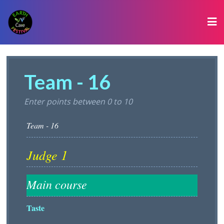
Team - 16
Enter points between 0 to 10
Taste