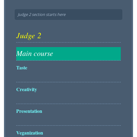
Judge 2 section starts here
Taste
Creativity
Presentation
Veganization