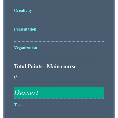
Creativity
Presentation
Veganization
Total Points - Main course
Taste