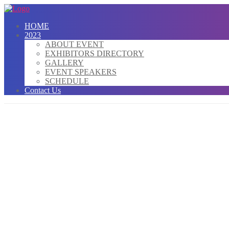
HOME
2023
ABOUT EVENT
EXHIBITORS DIRECTORY
GALLERY
EVENT SPEAKERS
SCHEDULE
Contact Us