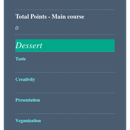
Total Points - Main course
Taste
Creativity
Presentation
Veganization