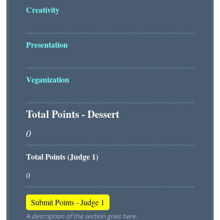
Creativity
Presentation
Veganization
Total Points - Dessert
Total Points (Judge 1)
A description of the section goes here.