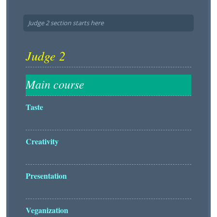
Judge 2 section starts here
Taste
Creativity
Presentation
Veganization