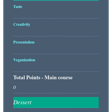
Taste
Creativity
Presentation
Veganization
Total Points - Main course