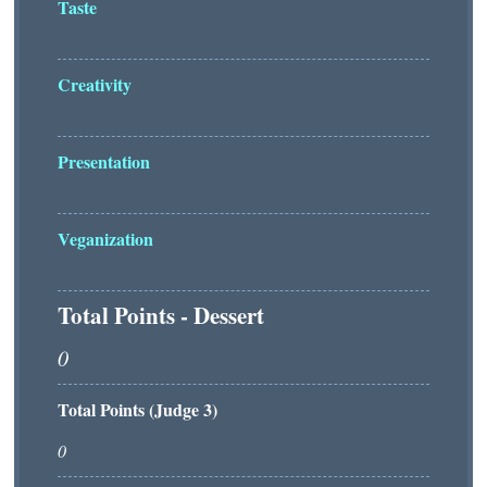
Taste
Creativity
Presentation
Veganization
Total Points - Dessert
Total Points (Judge 3)