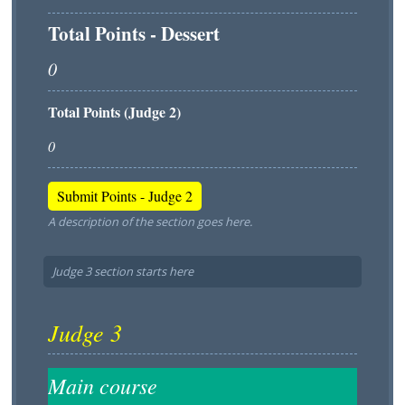
Total Points - Dessert
Total Points (Judge 2)
A description of the section goes here.
Judge 3 section starts here