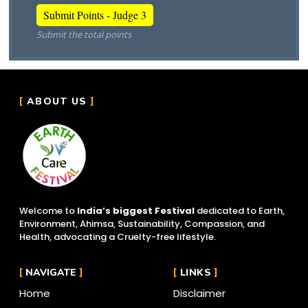
Submit the total points
ABOUT US
Welcome to
India’s biggest Festival
dedicated to Earth,
Environment, Ahimsa, Sustainability, Compassion, and
Health, advocating a Cruelty-free lifestyle.
NAVIGATE
LINKS
Home
Disclaimer