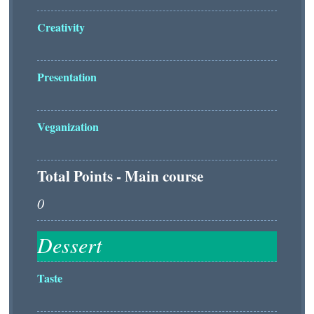
Creativity
Presentation
Veganization
Total Points - Main course
Taste