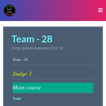
Team - 28
Enter points between 0 to 10
Taste