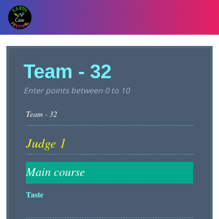
Team - 32
Enter points between 0 to 10
Taste