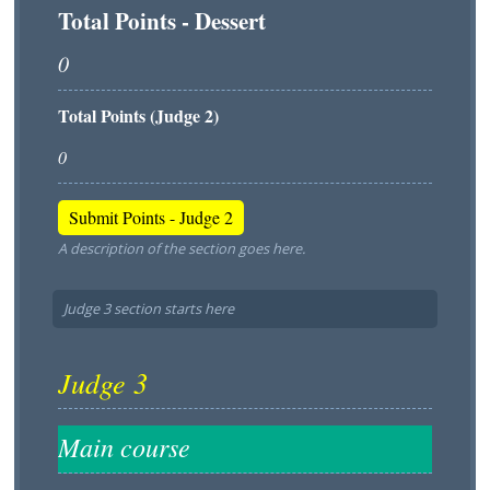
Total Points - Dessert
Total Points (Judge 2)
A description of the section goes here.
Judge 3 section starts here