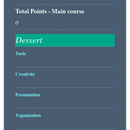
Total Points - Main course
Taste
Creativity
Presentation
Veganization