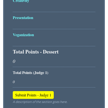
Creativity
Presentation
Veganization
Total Points - Dessert
Total Points (Judge 1)
A description of the section goes here.