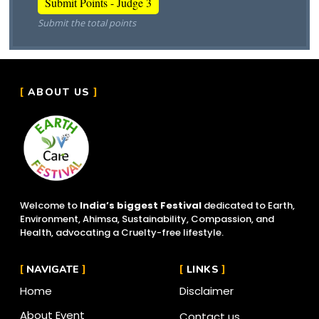
Submit the total points
ABOUT US
Welcome to
India’s biggest Festival
dedicated to Earth,
Environment, Ahimsa, Sustainability, Compassion, and
Health, advocating a Cruelty-free lifestyle.
NAVIGATE
LINKS
Home
Disclaimer
About Event
Contact us