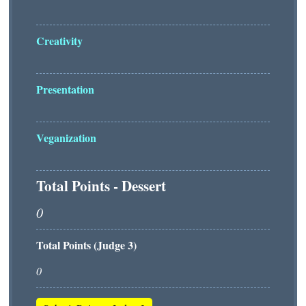
Creativity
Presentation
Veganization
Total Points - Dessert
Total Points (Judge 3)