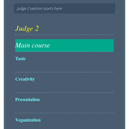
Judge 2 section starts here
Taste
Creativity
Presentation
Veganization