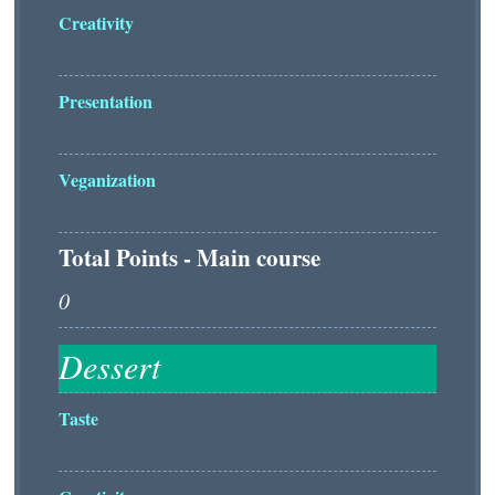
Creativity
Presentation
Veganization
Total Points - Main course
Taste