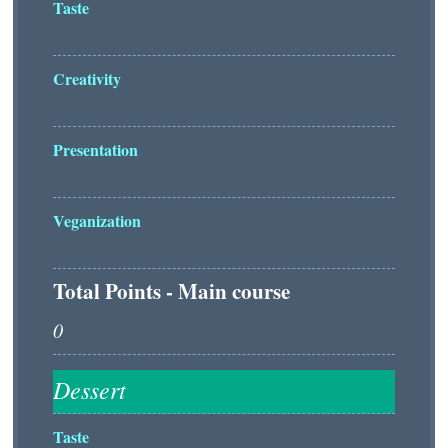
Taste
Creativity
Presentation
Veganization
Total Points - Main course
Taste